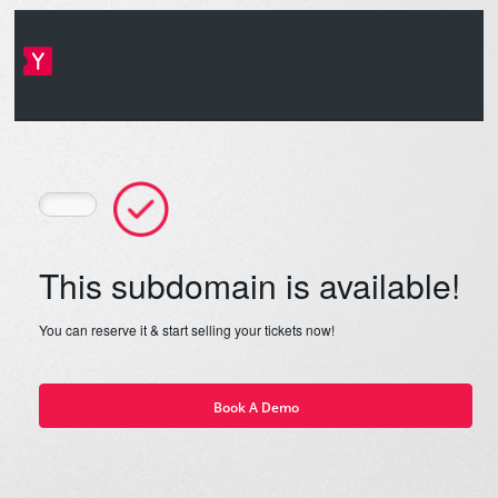
This subdomain is available!
You can reserve it & start selling your tickets now!
Book A Demo